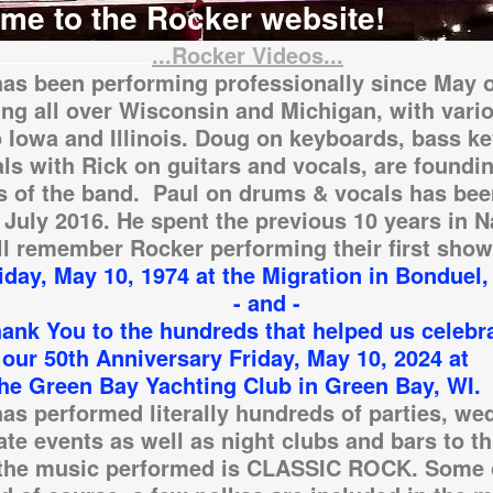
me to the Rocker website!
...Rocker Videos...
as been performing professionally since May o
ng all over Wisconsin and Michigan, with vari
o Iowa and Illinois. Doug on keyboards, bass k
ls with Rick on guitars and vocals, are foundi
 of the band. Paul on drums & vocals has bee
 July 2016. He spent the previous 10 years in N
l remember Rocker performing their first show
 May 10, 1974 at the Migration in Bonduel,
 and -
ou to the hundreds that helped us celebr
h Anniversary Friday, May 10, 2024 at
en Bay Yachting Club in Green Bay, WI.
as performed literally hundreds of parties, we
ate events as well as night clubs and bars to th
 the music performed is CLASSIC ROCK. Some 