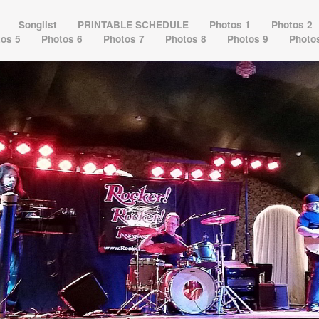
s
Songlist
PRINTABLE SCHEDULE
Photos 1
Photos 2
tos 5
Photos 6
Photos 7
Photos 8
Photos 9
Photo