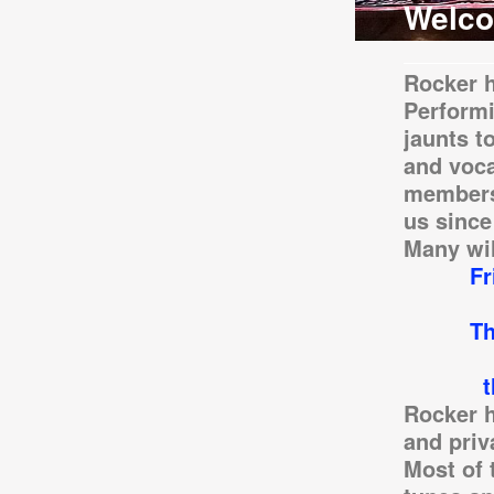
Welco
Rocker h
Performi
jaunts t
and voca
members
us since
Many wil
Friday,
-
Thank Y
our 50t
the Gre
Rocker h
and priv
Most of