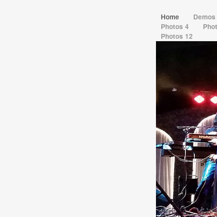
Home
Demo
Photos 4
Pho
Photos 12