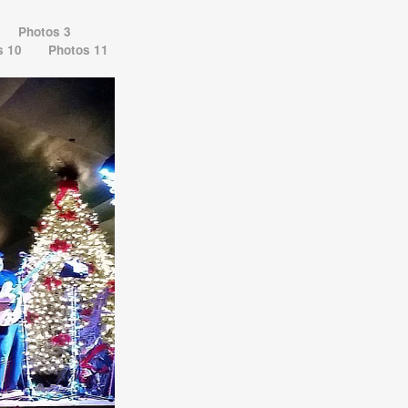
Photos 3
s 10
Photos 11