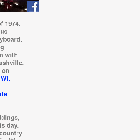
f 1974.
ous
eyboard,
ng
n with
ashville.
 on
 WI.
ate
ddings,
is day.
country